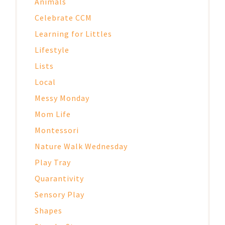
Animals
Celebrate CCM
Learning for Littles
Lifestyle
Lists
Local
Messy Monday
Mom Life
Montessori
Nature Walk Wednesday
Play Tray
Quarantivity
Sensory Play
Shapes