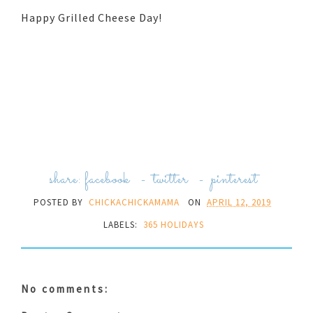
Happy Grilled Cheese Day!
share:
facebook
-
twitter
-
pinterest
POSTED BY
CHICKACHICKAMAMA
ON
APRIL 12, 2019
LABELS:
365 HOLIDAYS
No comments: