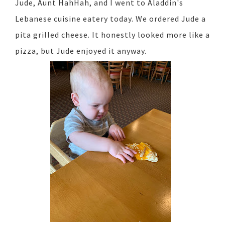
Jude, Aunt HahHah, and I went to Aladdin's
Lebanese cuisine eatery today. We ordered Jude a
pita grilled cheese. It honestly looked more like a
pizza, but Jude enjoyed it anyway.