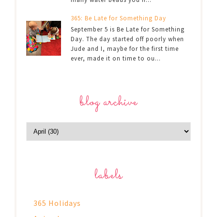
365: Be Late for Something Day
September 5 is Be Late for Something
Day. The day started off poorly when
Jude and I, maybe for the first time
ever, made it on time to ou...
blog archive
labels
365 Holidays