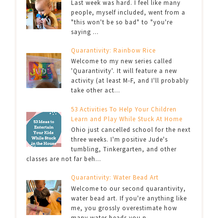
Last week was hard. I feel like many
people, myself included, went from a
"this won't be so bad" to "you're
saying ...
Quarantivity: Rainbow Rice
Welcome to my new series called
'Quarantivity'. It will feature a new
activity (at least M-F, and I'll probably
take other act...
53 Activities To Help Your Children
Learn and Play While Stuck At Home
Ohio just cancelled school for the next
three weeks. I'm positive Jude's
tumbling, Tinkergarten, and other
classes are not far beh...
Quarantivity: Water Bead Art
Welcome to our second quarantivity,
water bead art. If you're anything like
me, you grossly overestimate how
many water beads you n...