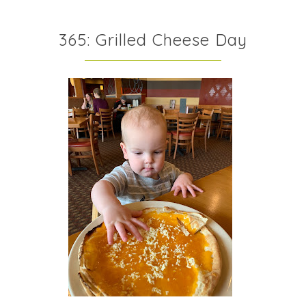
365: Grilled Cheese Day