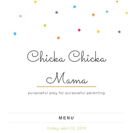
Chicka Chicka
Mama
purposeful play for purposeful parenting
MENU
friday, april 12, 2019