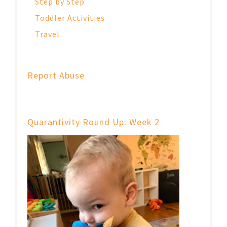
Step by Step
Toddler Activities
Travel
Report Abuse
Quarantivity Round Up: Week 2