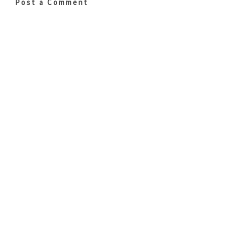
Post a Comment