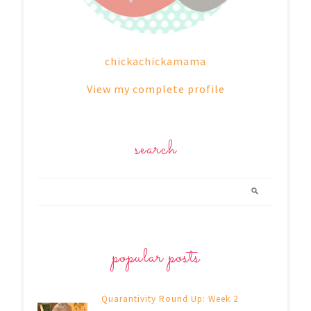
chickachickamama
View my complete profile
search
popular posts
Quarantivity Round Up: Week 2