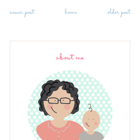
newer post
home
older post
about me