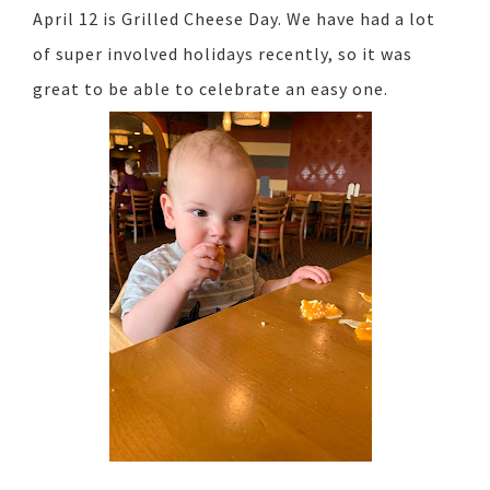
April 12 is Grilled Cheese Day. We have had a lot
of super involved holidays recently, so it was
great to be able to celebrate an easy one.