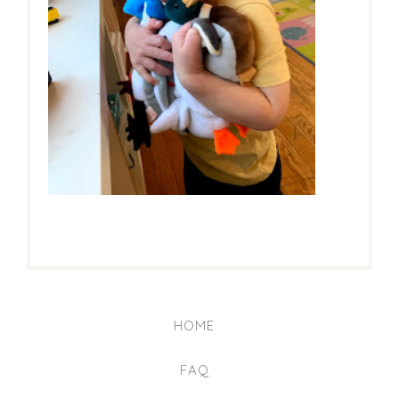
HOME
FAQ