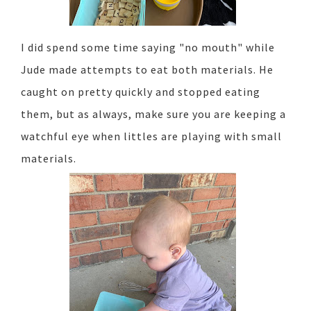
I did spend some time saying "no mouth" while
Jude made attempts to eat both materials. He
caught on pretty quickly and stopped eating
them, but as always, make sure you are keeping a
watchful eye when littles are playing with small
materials.