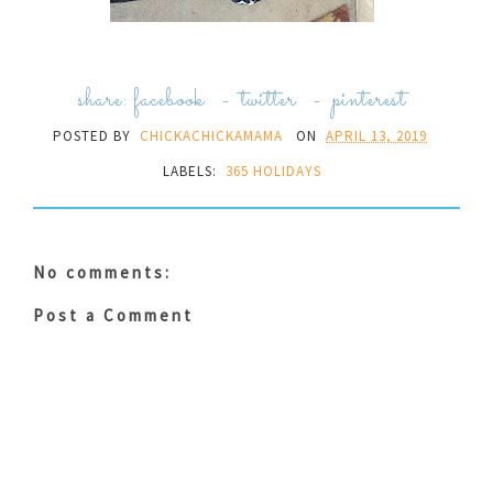
share:
facebook
-
twitter
-
pinterest
POSTED BY
CHICKACHICKAMAMA
ON
APRIL 13, 2019
LABELS:
365 HOLIDAYS
No comments:
Post a Comment