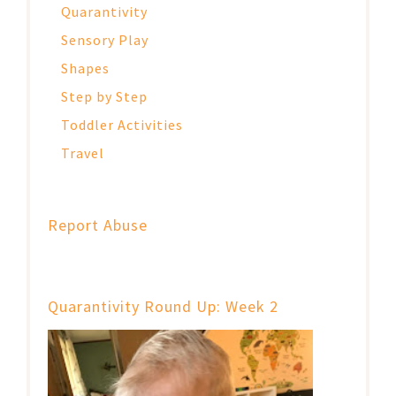
Quarantivity
Sensory Play
Shapes
Step by Step
Toddler Activities
Travel
Report Abuse
Quarantivity Round Up: Week 2