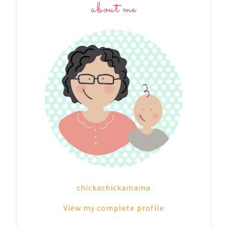
about me
chickachickamama
View my complete profile