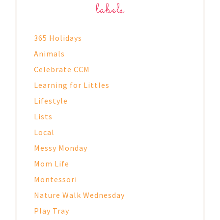
labels
365 Holidays
Animals
Celebrate CCM
Learning for Littles
Lifestyle
Lists
Local
Messy Monday
Mom Life
Montessori
Nature Walk Wednesday
Play Tray