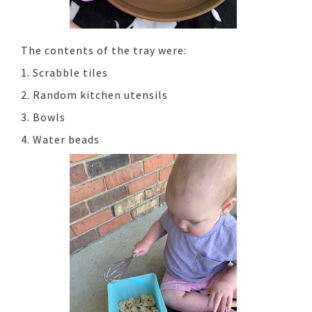
The contents of the tray were:
1. Scrabble tiles
2. Random kitchen utensils
3. Bowls
4. Water beads