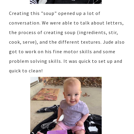
Creating this "soup" opened up a lot of
conversation. We were able to talk about letters,
the process of creating soup (ingredients, stir,
cook, serve), and the different textures. Jude also
got to work on his fine motor skills and some
problem solving skills. It was quick to set up and
quick to clean!