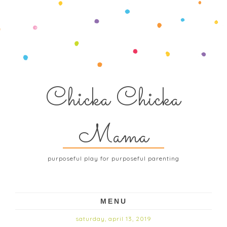
Chicka Chicka
Mama
purposeful play for purposeful parenting
MENU
saturday, april 13, 2019