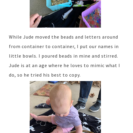
While Jude moved the beads and letters around
from container to container, I put our names in
little bowls. I poured beads in mine and stirred.
Jude is at an age where he loves to mimic what I
do, so he tried his best to copy.