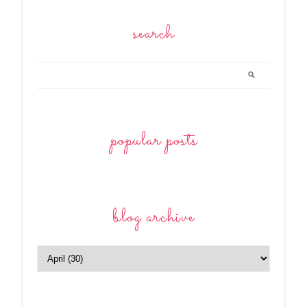
search
popular posts
blog archive