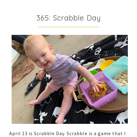
365: Scrabble Day
April 13 is Scrabble Day. Scrabble is a game that I