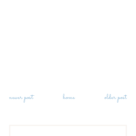
newer post
home
older post