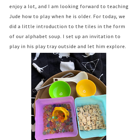
enjoy a lot, and I am looking forward to teaching
Jude how to play when he is older. For today, we
did a little introduction to the tiles in the form
of our alphabet soup. I set up an invitation to
play in his play tray outside and let him explore.