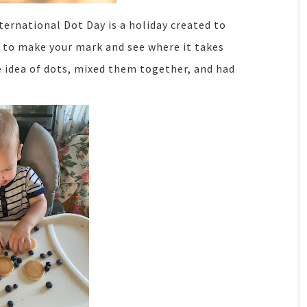
ternational Dot Day is a holiday created to
e to make your mark and see where it takes
he idea of dots, mixed them together, and had