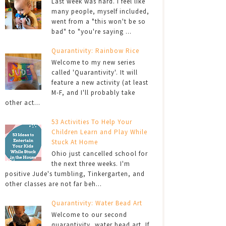
Last week was hard. I feel like
many people, myself included,
went from a "this won't be so
bad" to "you're saying ...
Quarantivity: Rainbow Rice
Welcome to my new series
called 'Quarantivity'. It will
feature a new activity (at least
M-F, and I'll probably take
other act...
53 Activities To Help Your
Children Learn and Play While
Stuck At Home
Ohio just cancelled school for
the next three weeks. I'm
positive Jude's tumbling, Tinkergarten, and
other classes are not far beh...
Quarantivity: Water Bead Art
Welcome to our second
quarantivity, water bead art. If