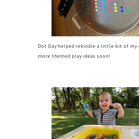
Dot Day helped rekindle a little bit of my 
more themed play ideas soon!