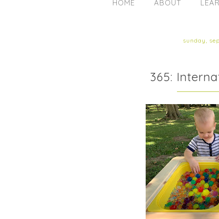
HOME
ABOUT
LEAR
sunday, se
365: Intern