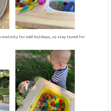
creativity for odd holidays, so stay tuned for