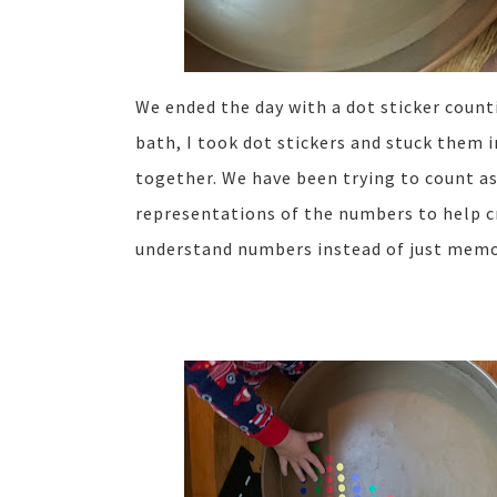
We ended the day with a dot sticker count
bath, I took dot stickers and stuck them i
together. We have been trying to count as
representations of the numbers to help c
understand numbers instead of just memo