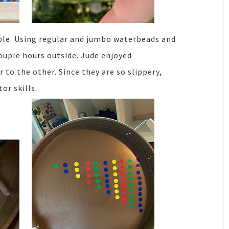
table. Using regular and jumbo waterbeads and
couple hours outside. Jude enjoyed
to the other. Since they are so slippery,
or skills.