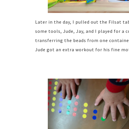
Later in the day, I pulled out the Filsat 
some tools, Jude, Jay, and I played for a 
transferring the beads from one container 
Jude got an extra workout for his fine mot