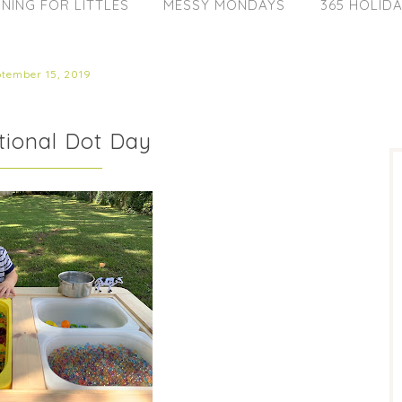
NING FOR LITTLES
MESSY MONDAYS
365 HOLID
ptember 15, 2019
ational Dot Day