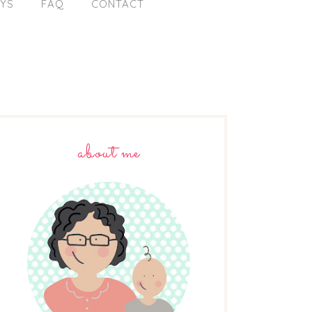
AYS
FAQ
CONTACT
about me