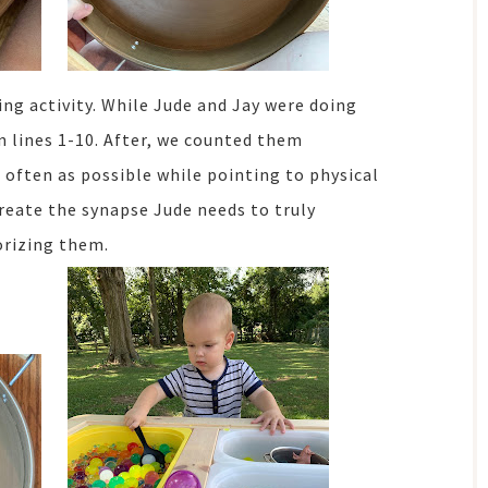
ing activity. While Jude and Jay were doing
n lines 1-10. After, we counted them
 often as possible while pointing to physical
reate the synapse Jude needs to truly
rizing them.