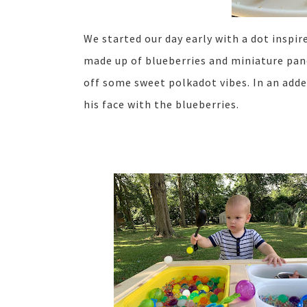
We started our day early with a dot inspir
made up of blueberries and miniature pan
off some sweet polkadot vibes. In an add
his face with the blueberries.