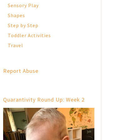
Sensory Play
Shapes
Step by Step
Toddler Activities
Travel
Report Abuse
Quarantivity Round Up: Week 2