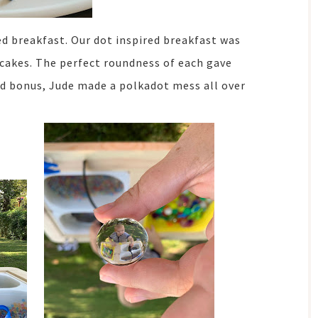
ed breakfast. Our dot inspired breakfast was
cakes. The perfect roundness of each gave
ed bonus, Jude made a polkadot mess all over