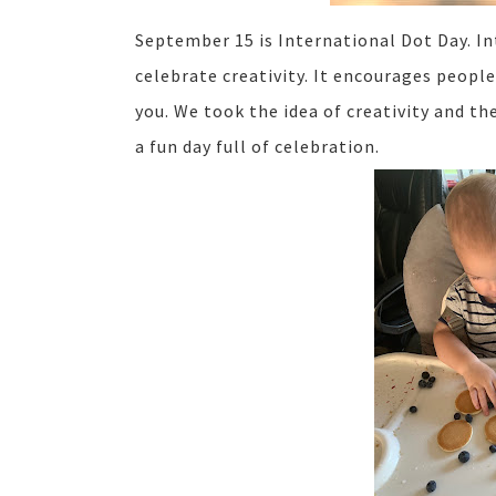
September 15 is International Dot Day. In
celebrate creativity. It encourages peopl
you. We took the idea of creativity and t
a fun day full of celebration.