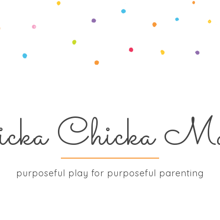
icka Chicka M
purposeful play for purposeful parenting