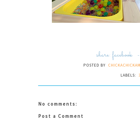
share:
facebook
POSTED BY
CHICKACHICKA
LABELS:
No comments:
Post a Comment