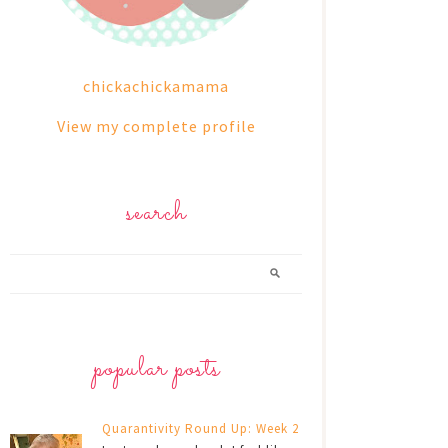
chickachickamama
View my complete profile
search
popular posts
Quarantivity Round Up: Week 2