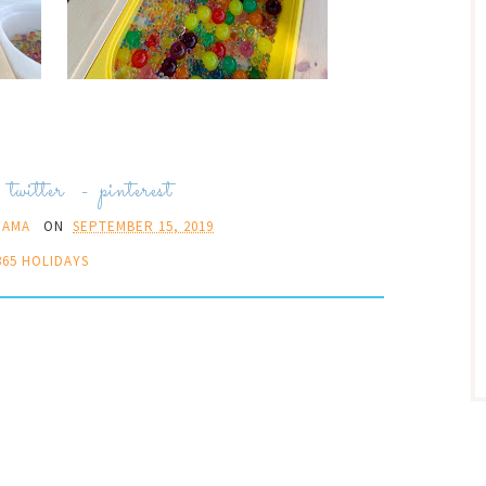
-
twitter
-
pinterest
MAMA
ON
SEPTEMBER 15, 2019
365 HOLIDAYS