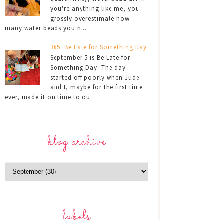
you're anything like me, you
grossly overestimate how
many water beads you n...
365: Be Late for Something Day
September 5 is Be Late for
Something Day. The day
started off poorly when Jude
and I, maybe for the first time
ever, made it on time to ou...
blog archive
labels