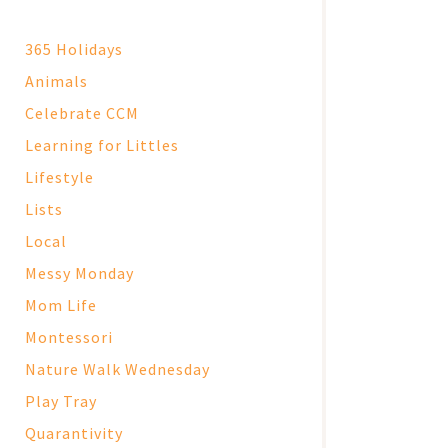
365 Holidays
Animals
Celebrate CCM
Learning for Littles
Lifestyle
Lists
Local
Messy Monday
Mom Life
Montessori
Nature Walk Wednesday
Play Tray
Quarantivity